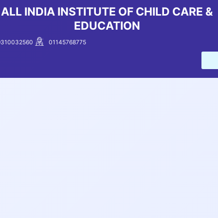
Skip
ALL INDIA INSTITUTE OF CHILD CARE &
to
EDUCATION
content
9310032560
01145768775