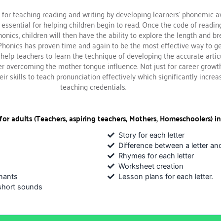
 for teaching reading and writing by developing learners’ phonemic 
 essential for helping children begin to read. Once the code of readi
onics, children will then have the ability to explore the length and br
 Phonics has proven time and again to be the most effective way to ge
n help teachers to learn the technique of developing the accurate artic
er overcoming the mother tongue influence. Not just for career growt
ir skills to teach pronunciation effectively which significantly increa
teaching credentials.
for adults (Teachers, aspiring teachers, Mothers, Homeschoolers) in
Story for each letter
Difference between a letter an
Rhymes for each letter
Worksheet creation
nants
Lesson plans for each letter.
short sounds