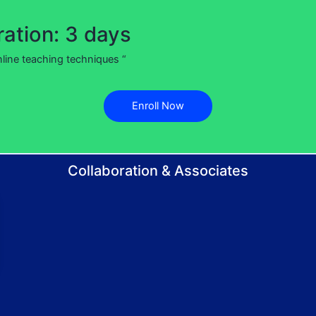
ation: 3 days
nline teaching techniques “
Enroll Now
Collaboration & Associates