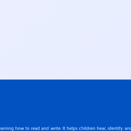
earning how to read and write. It helps children hear, identify an