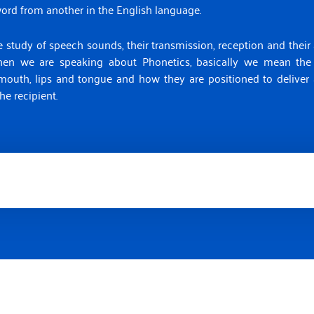
word from another in the English language.
 study of speech sounds, their transmission, reception and their a
When we are speaking about Phonetics, basically we mean the
 mouth, lips and tongue and how they are positioned to delive
he recipient.